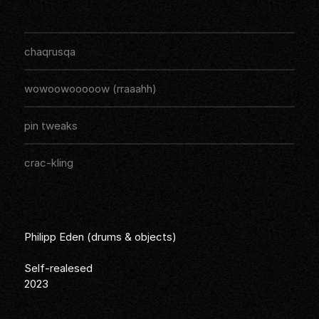
The drum solo album "On'N'On&On
Audios
Listen
chaqrusqa
Listen
wowoowooooow (rraaahh)
Listen
pin tweaks
Listen
crac-kling
Philipp Eden (drums & objects)
Self-realesed
2023