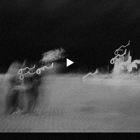
Listen