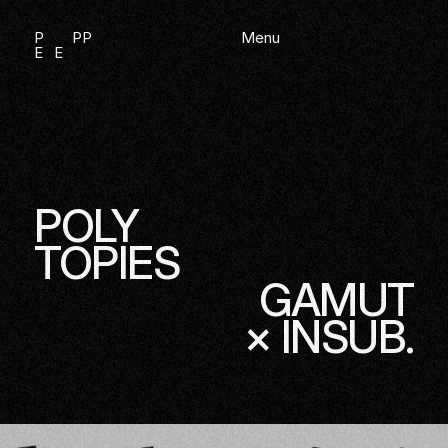
Direkt zum Inhalt
P
P
P
Menu
E
E
—
PIANIST, IMPROVISATOR & KLANGKÜNSTLER
POLY
TOPIES
GAMUT
× INSUB.