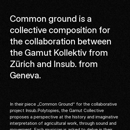
Common ground is a
collective composition for
the collaboration between
the Gamut Kollektiv from
Zürich and Insub. from
Geneva.
In their piece „Common Ground“ for the collaborative
project Insub.Polytopies, the Gamut Collective
proposes a perspective at the history and imaginative
interpretation of agricultural work, through sound and
movement. Each musician is asked to delve in their