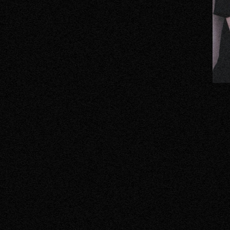
ORTEG