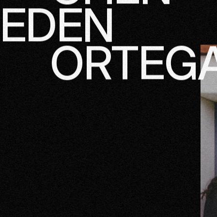
CHEN
EDEN