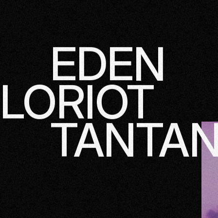
EDEN
LORIOT