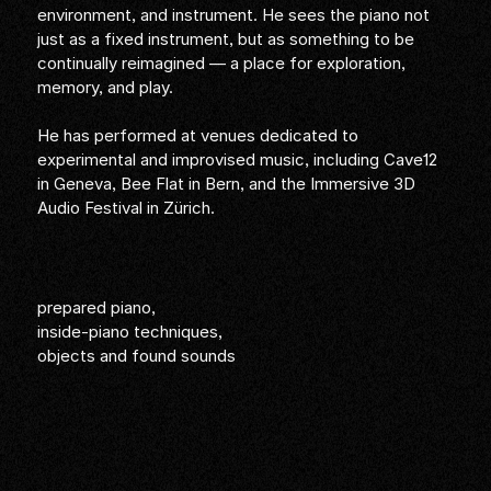
environment, and instrument. He sees the piano not
just as a fixed instrument, but as something to be
continually reimagined — a place for exploration,
memory, and play.
He has performed at venues dedicated to
experimental and improvised music, including Cave12
in Geneva, Bee Flat in Bern, and the Immersive 3D
Audio Festival in Zürich.
prepared piano,
inside-piano techniques,
objects and found sounds