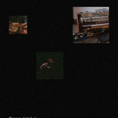
Images
Enlarge
Enlarge
Enlarge