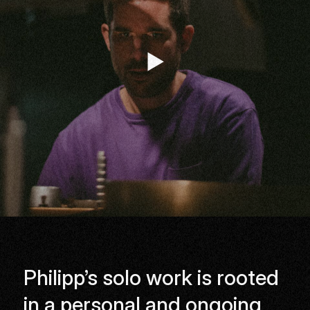
Listen
Philipp’s solo work is rooted
in a personal and ongoing