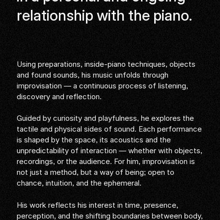
relationship with the piano.
Using preparations, inside-piano techniques, objects
and found sounds, his music unfolds through
improvisation — a continuous process of listening,
discovery and reflection.
Guided by curiosity and playfulness, he explores the
tactile and physical sides of sound. Each performance
is shaped by the space, its acoustics and the
unpredictability of interaction — whether with objects,
recordings, or the audience. For him, improvisation is
not just a method, but a way of being; open to
chance, intuition, and the ephemeral.
His work reflects his interest in time, presence,
perception, and the shifting boundaries between body,