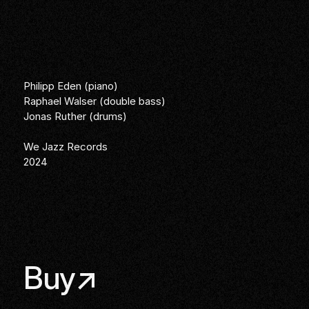
Philipp Eden (piano)
Raphael Walser (double bass)
Jonas Ruther (drums)
We Jazz Records
2024
Links
Buy